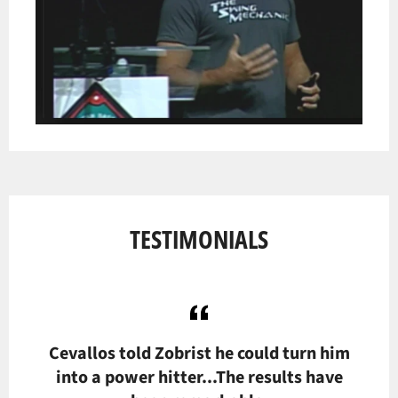
TESTIMONIALS
hest
Cevallos told Zobrist he could turn him
T
f
into a power hitter...The results have
out