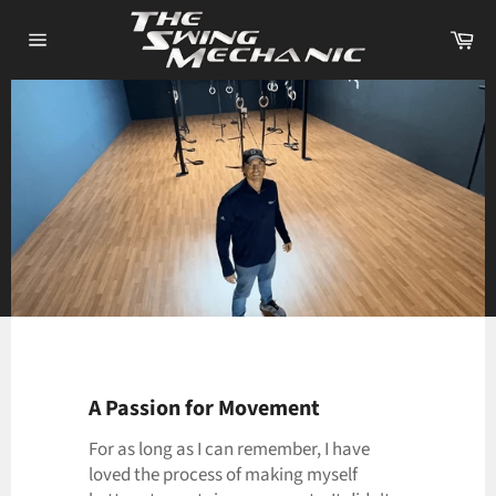
Skip
Ca
to
Site
content
navigation
Use
left/right
arrows
to
A Passion for Movement
navigate
For as long as I can remember, I have
the
loved the process of making myself
slideshow