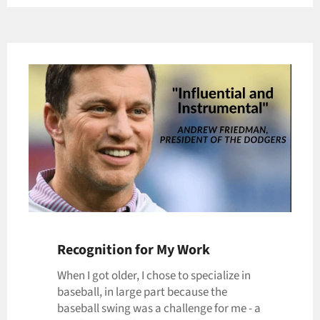
Recognition for My Work
When I got older, I chose to specialize in
baseball, in large part because the
baseball swing was a challenge for me - a