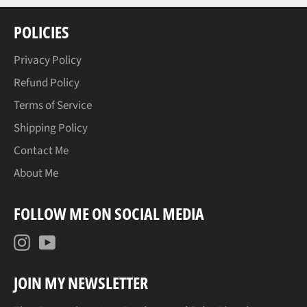
POLICIES
Privacy Policy
Refund Policy
Terms of Service
Shipping Policy
Contact Me
About Me
FOLLOW ME ON SOCIAL MEDIA
Instagram
YouTube
JOIN MY NEWSLETTER