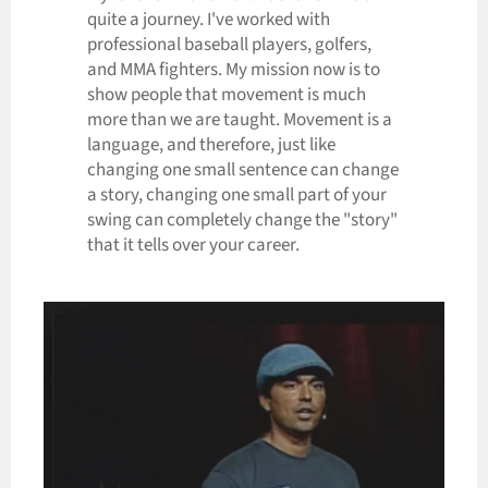
quite a journey. I've worked with
professional baseball players, golfers,
and MMA fighters. My mission now is to
show people that movement is much
more than we are taught. Movement is a
language, and therefore, just like
changing one small sentence can change
a story, changing one small part of your
swing can completely change the "story"
that it tells over your career.