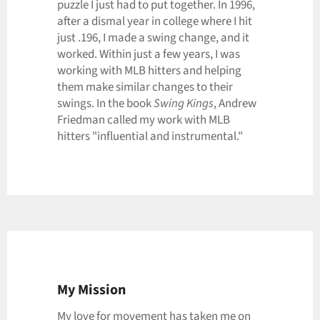
puzzle I just had to put together. In 1996,
after a dismal year in college where I hit
just .196, I made a swing change, and it
worked. Within just a few years, I was
working with MLB hitters and helping
them make similar changes to their
swings. In the book
Swing Kings
, Andrew
Friedman called my work with MLB
hitters "influential and instrumental."
My Mission
My love for movement has taken me on