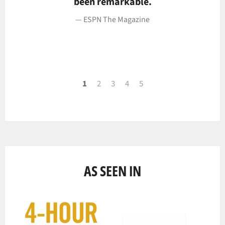
been remarkable.
ESPN The Magazine
1
2
3
4
5
AS SEEN IN